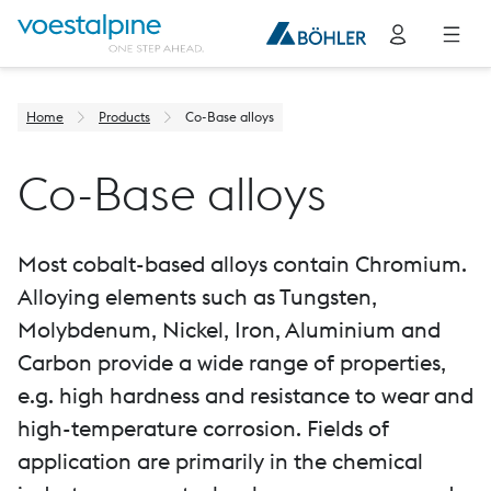
Home
Products
Co-Base alloys
Co-Base alloys
Most cobalt-based alloys contain Chromium.
Alloying elements such as Tungsten,
Molybdenum, Nickel, Iron, Aluminium and
Carbon provide a wide range of properties,
e.g. high hardness and resistance to wear and
high-temperature corrosion. Fields of
application are primarily in the chemical