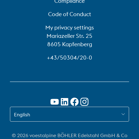
Compliance
Code of Conduct
My privacy settings
Mariazeller Str. 25
8605 Kapfenberg
+43/50304/20-0
SWITCH TO EN
English
© 2026 voestalpine BÖHLER Edelstahl GmbH & Co