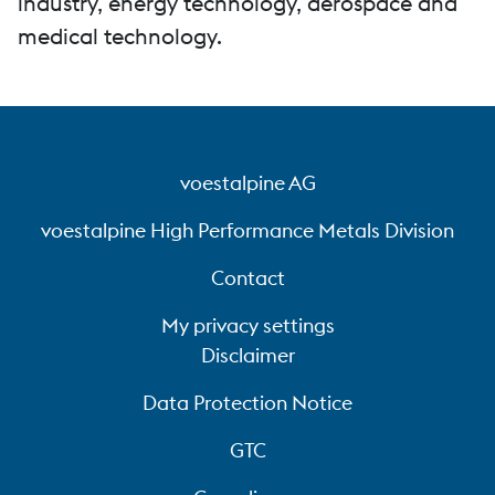
industry, energy technology, aerospace and
medical technology.
voestalpine AG
voestalpine High Performance Metals Division
Contact
My privacy settings
Disclaimer
Data Protection Notice
GTC