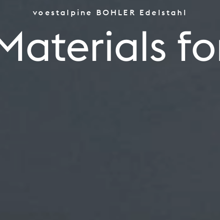
voestalpine BOHLER Edelstahl
the World's Top Performe
Materials fo
Tooling
Aerospace Power Indust
ld's Top Pe
Oil Gas, CPI Renewables
Industrials