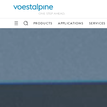
PRODUCTS
APPLICATIONS
SERVICES