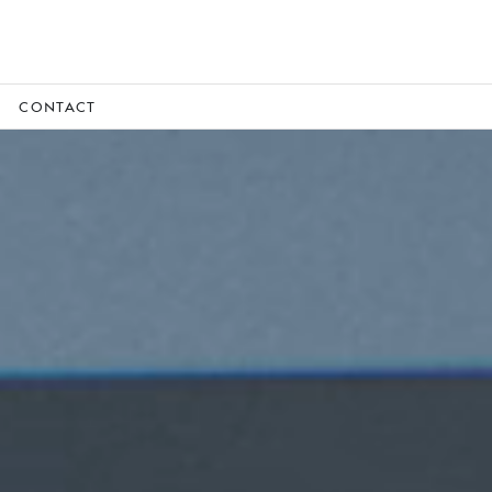
CONTACT