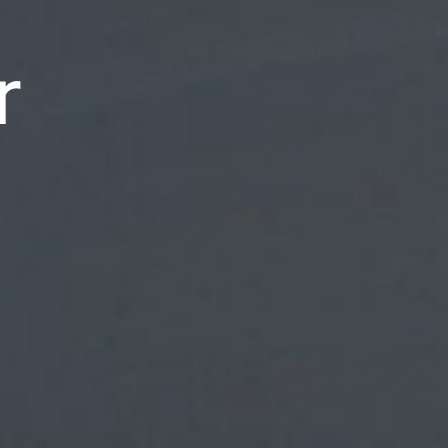
rs
r
ry
rformers