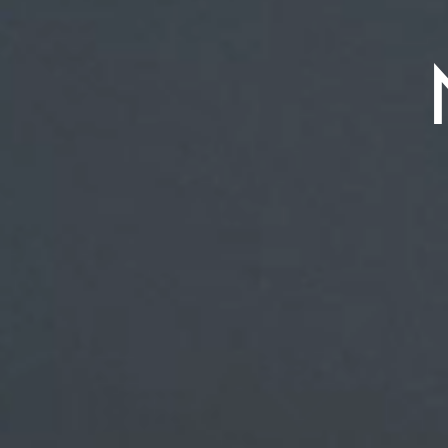
the Wor