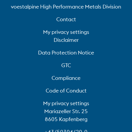
voestalpine High Performance Metals Division
Contact
My privacy settings
Disclaimer
Data Protection Notice
GTC
Compliance
Code of Conduct
My privacy settings
Mariazeller Str. 25
8605 Kapfenberg
+43/50304/20-0