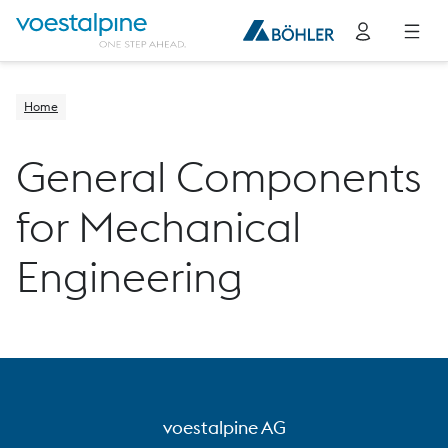
Home
General Components
for Mechanical
Engineering
voestalpine AG