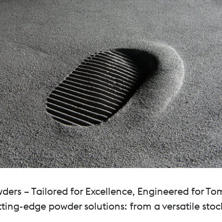
rs – Tailored for Excellence, Engineered for To
ting-edge powder solutions: from a versatile stoc