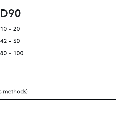
D90
10 – 20
42 – 50
80 – 100
s methods)