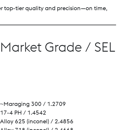
er top-tier quality and precision—on time,
Market Grade / SEL
~Maraging 300 / 1.2709
17-4 PH / 1.4542
Alloy 625 (inconel) / 2.4856
Alloy 718 (inconel) / 2.4668