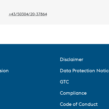
+43/50304/20-37864
Phone:
Disclaimer
sion
Data Protection Notic
GTC
Compliance
Code of Conduct