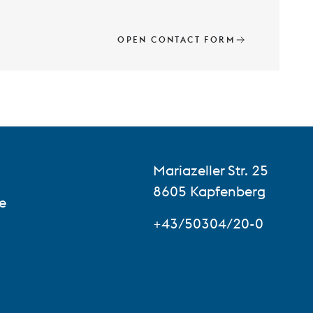
OPEN CONTACT FORM
Mariazeller Str. 25
8605 Kapfenberg
e
+43/50304/20-0