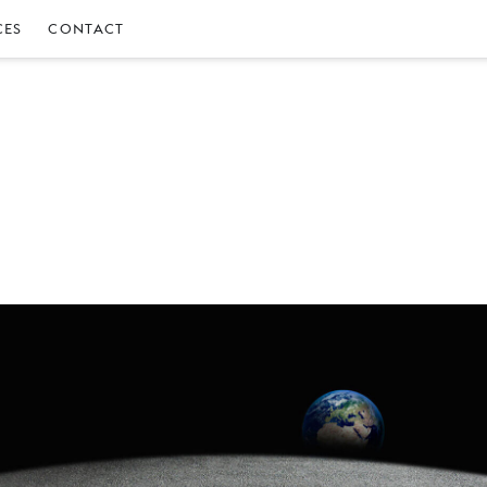
CES
CONTACT