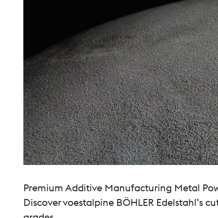
Premium Additive Manufacturing Metal Powde
Discover voestalpine BÖHLER Edelstahl’s cut
grades.