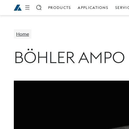
PRODUCTS
APPLICATIONS
SERVI
Home
BÖHLER AMPO