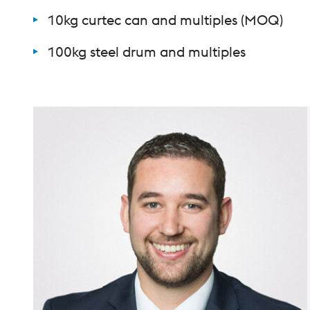
10kg curtec can and multiples (MOQ)
100kg steel drum and multiples