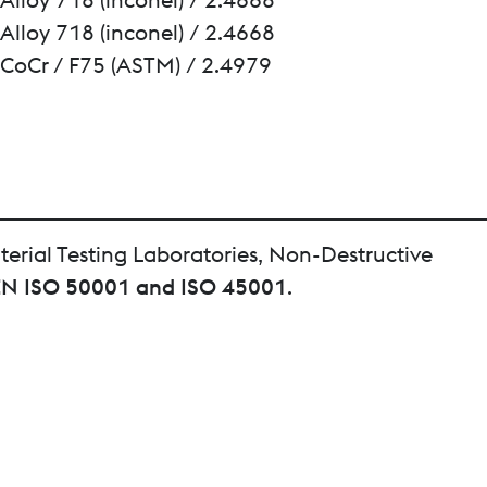
Alloy 718 (inconel) / 2.4668
CoCr / F75 (ASTM) / 2.4979
terial Testing Laboratories, Non-Destructive
EN ISO 50001 and ISO 45001
.