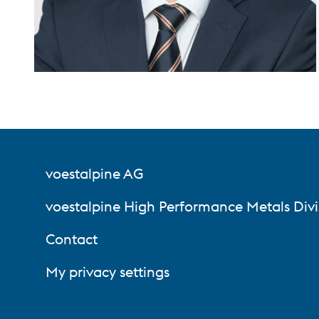
voestalpine AG
voestalpine High Performance Metals Divi
Contact
My privacy settings