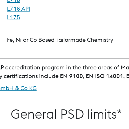
L718 API
L175
Fe, Ni or Co Based Tailormade Chemistry
AP
accreditation program in the three areas of Ma
certifications include
EN 9100, EN ISO 14001, 
l GmbH & Co KG
General PSD limits*