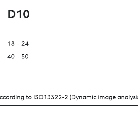
D10
18 – 24
40 – 50
n according to ISO13322-2 (Dynamic image analysi