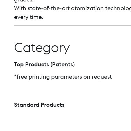
With state-of-the-art atomization technology
every time.
Category
Top Products (Patents)
*free printing parameters on request
Standard Products