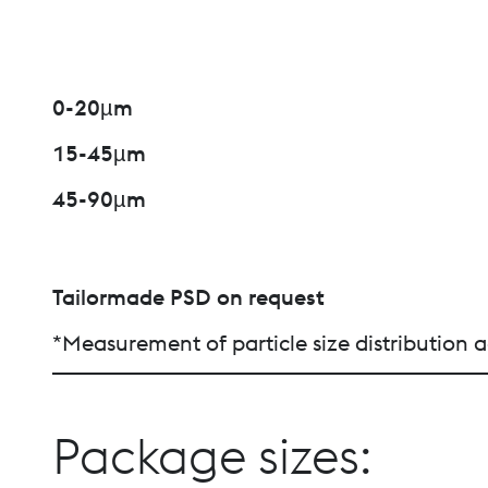
0-20µm
15-45µm
45-90µm
Tailormade PSD on request
*Measurement of particle size distributio
Package sizes: