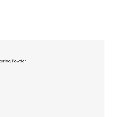
turing Powder