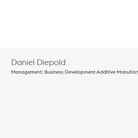
Daniel Diepold
Management: Business Development Additive Manufac