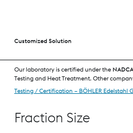
Customized Solution
Our laboratory is certified under the
NADC
Testing and Heat Treatment. Other company 
Testing / Certification – BÖHLER Edelstah
Fraction Size