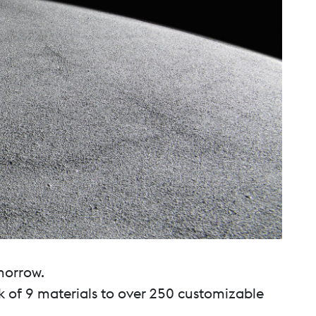
morrow.
k of 9 materials to over 250 customizable