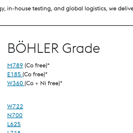
, in-house testing, and global logistics, we deliv
BÖHLER Grade
M789
(Co free)*
E185
(Co free)*
W360
(Co + Ni free)*
W722
N700
L625
L718