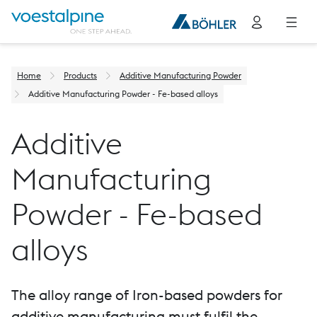
Home
Products
Additive Manufacturing Powder
Additive Manufacturing Powder - Fe-based alloys
Additive
Manufacturing
Powder - Fe-based
alloys
The alloy range of Iron-based powders for
additive manufacturing must fulfil the