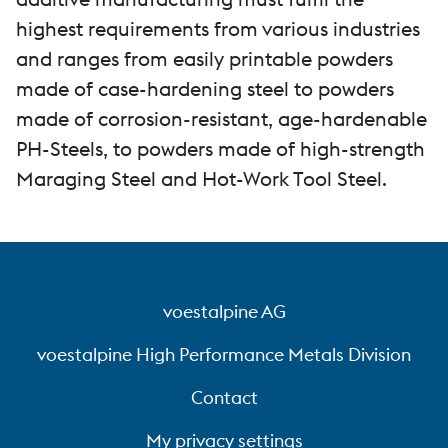
highest requirements from various industries
and ranges from easily printable powders
made of case-hardening steel to powders
made of corrosion-resistant, age-hardenable
PH-Steels, to powders made of high-strength
Maraging Steel and Hot-Work Tool Steel.
voestalpine AG
voestalpine High Performance Metals Division
Contact
My privacy settings