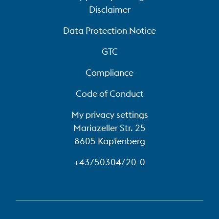
Disclaimer
Data Protection Notice
GTC
Compliance
Code of Conduct
My privacy settings
Mariazeller Str. 25
8605 Kapfenberg
+43/50304/20-0