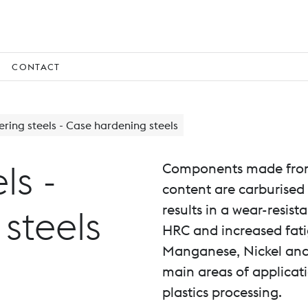
CONTACT
ring steels - Case hardening steels
ls -
Components made from 
content are carburised
results in a wear-resist
steels
HRC and increased fati
Manganese, Nickel and
main areas of applicat
plastics processing.