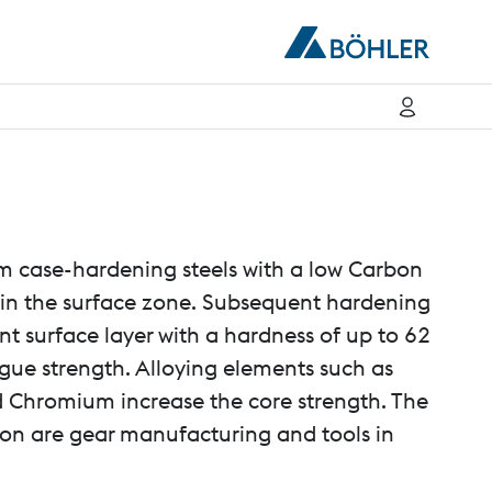
case-hardening steels with a low Carbon
 in the surface zone. Subsequent hardening
ant surface layer with a hardness of up to 62
gue strength. Alloying elements such as
 Chromium increase the core strength. The
ion are gear manufacturing and tools in