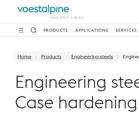
PRODUCTS
APPLICATIONS
SERVICES
Home
Products
Engineering steels
Enginee
Engineering stee
Case hardening 