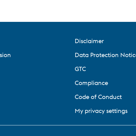
Disclaimer
sion
Data Protection Notic
GTC
Compliance
Code of Conduct
My privacy settings