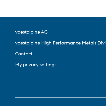
voestalpine AG
voestalpine High Performance Metals Divi
Contact
My privacy settings