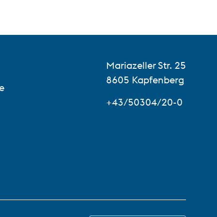
Mariazeller Str. 25
8605 Kapfenberg
e
+43/50304/20-0