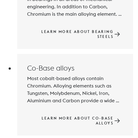
engineering. In addition to Carbon, 
Chromium is the main alloying element. 
Hardness, wear resistance and fatigue 
strength are achieved by hardening and 
LEARN MORE ABOUT BEARING
tempering to hardness values of over 60 
STEELS
HRC and special steel purity. For special 
bearings high-speed steels are also used.
Co-Base alloys
Most cobalt-based alloys contain 
Chromium. Alloying elements such as 
Tungsten, Molybdenum, Nickel, Iron, 
Aluminium and Carbon provide a wide 
range of properties, e.g. high hardness 
and resistance to wear and high-
LEARN MORE ABOUT CO-BASE
temperature corrosion. Fields of 
ALLOYS
application are primarily in the chemical 
industry, energy technology, aerospace 