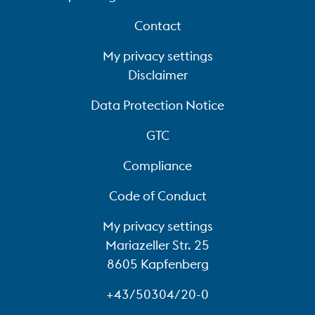
Contact
My privacy settings
Disclaimer
Data Protection Notice
GTC
Compliance
Code of Conduct
My privacy settings
Mariazeller Str. 25
8605 Kapfenberg
+43/50304/20-0