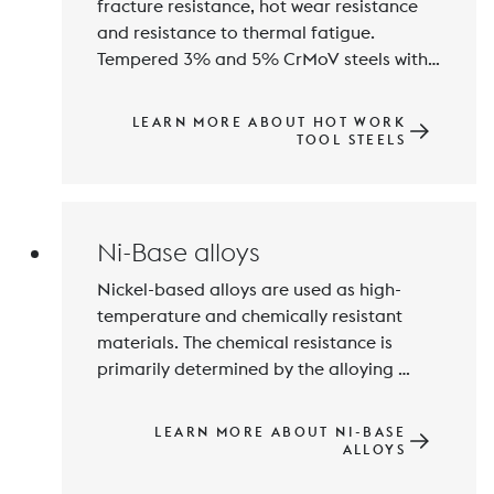
fracture resistance, hot wear resistance 
and resistance to thermal fatigue. 
Tempered 3% and 5% CrMoV steels with 
a hardness of approximately 35 to 55 
HRC fulfil these requirements perfectly. 
LEARN MORE ABOUT HOT WORK
Particularly highly stressed tool inserts 
TOOL STEELS
are also manufactured from maraging 
steels of the type Fe-18% Ni-Co-Mo-Ti.
Ni-Base alloys
Nickel-based alloys are used as high-
temperature and chemically resistant 
materials. The chemical resistance is 
primarily determined by the alloying 
elements Chromium, Molybdenum and 
Tungsten. Maximum thermal resistance 
LEARN MORE ABOUT NI-BASE
can be achieved by precipitation 
ALLOYS
hardening with Aluminium, Niobium and 