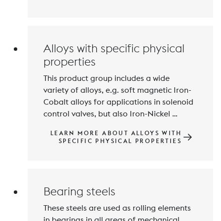
demands on the mechanical properties 
and corrosion resistance of printed parts 
in toolmaking, the aerospace industry 
Alloys with specific physical
properties
This product group includes a wide 
variety of alloys, e.g. soft magnetic Iron-
Cobalt alloys for applications in solenoid 
control valves, but also Iron-Nickel 
(Cobalt) alloys with temperature-
LEARN MORE ABOUT ALLOYS WITH
dependent, low thermal expansion for 
SPECIFIC PHYSICAL PROPERTIES
use in measurement and control 
technology, for glass to metal seals and 
thermobimetals and also alloys with 
shape memory effect.
Bearing steels
These steels are used as rolling elements 
in bearings in all areas of mechanical 