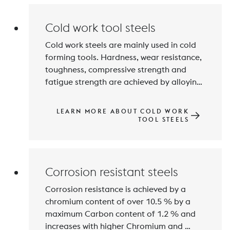
Cold work tool steels
Cold work steels are mainly used in cold 
forming tools. Hardness, wear resistance, 
toughness, compressive strength and 
fatigue strength are achieved by alloying 
with Carbon and Chromium, Tungsten, 
Molybdenum, Vanadium and 
LEARN MORE ABOUT COLD WORK
Manganese. Hardness values of 50 to 
TOOL STEELS
over 64 HRC are achieved by hardening 
Corrosion resistant steels
Corrosion resistance is achieved by a 
chromium content of over 10.5 % by a 
maximum Carbon content of 1.2 % and 
increases with higher Chromium and 