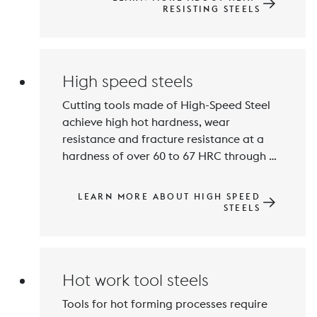
increase the resistance to scaling. The 
RESISTING STEELS
main areas of application are furnace 
construction and the cement and 
High speed steels
Cutting tools made of High-Speed Steel 
achieve high hot hardness, wear 
resistance and fracture resistance at a 
hardness of over 60 to 67 HRC through 
hardening and tempering. The main 
alloying elements are Carbon, Tungsten, 
LEARN MORE ABOUT HIGH SPEED
Molybdenum, Vanadium and Cobalt. 
STEELS
High contents of carbide-forming 
elements lead to the formation of wear-
resistant carbides in the microstructure.
Hot work tool steels
Tools for hot forming processes require 