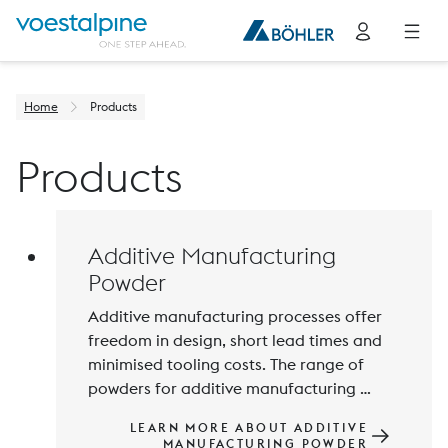
Home
Products
Products
Additive Manufacturing
Powder
Additive manufacturing processes offer 
freedom in design, short lead times and 
minimised tooling costs. The range of 
powders for additive manufacturing 
processes is constantly being expanded 
LEARN MORE ABOUT ADDITIVE
and improved to meet the increasing 
MANUFACTURING POWDER