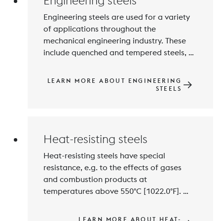
Engineering steels
Engineering steels are used for a variety 
of applications throughout the 
mechanical engineering industry. These 
include quenched and tempered steels, 
nitriding steels and high-strength, 
maraging steels for lightweight 
LEARN MORE ABOUT ENGINEERING
construction, as well as case-hardening 
STEELS
steels for gear manufacturing and highly 
Heat-resisting steels
Heat-resisting steels have special 
resistance, e.g. to the effects of gases 
and combustion products at 
temperatures above 550°C [1022.0°F]. 
The most important alloying element is 
chromium. Silicon and Aluminium also 
LEARN MORE ABOUT HEAT-