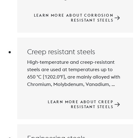
Molybdenium contents. Balanced 
alloying technology results in different 
LEARN MORE ABOUT CORROSION
property profiles and austenitic, ferritic, 
RESISTANT STEELS
semi-martensitic,martensitic or ferritic-
austenitic microstructures. Austenitic 
Creep resistant steels
High-temperature and creep-resistant 
steels are used at temperatures up to 
650 °C [1202.0°F], are mainly alloyed with 
Chromium, Molybdenum, Vanadium, 
Tungsten and Niobium and exhibit high 
resistance to high-temperature 
LEARN MORE ABOUT CREEP
corrosion. Stable precipitations of the 
RESISTANT STEELS
alloying elements results in high creep-
resistance. The use application of this 
steel group is closely linked to the 