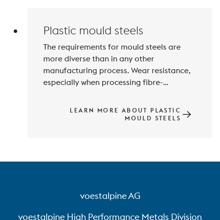
Titanium.
Plastic mould steels
The requirements for mould steels are 
more diverse than in any other 
manufacturing process. Wear resistance, 
especially when processing fibre-
reinforced plastics, and in addition 
corrosion resistance, machinability, 
LEARN MORE ABOUT PLASTIC
polishability, thermal conductivity and 
MOULD STEELS
mechanical properties are among the 
voestalpine AG
voestalpine High Performance Metals Division