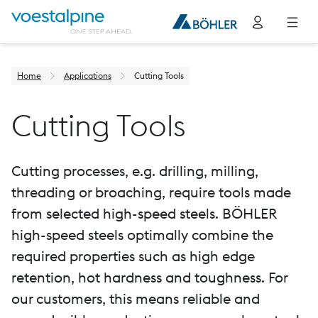
Home
Applications
Cutting Tools
Cutting Tools
Cutting processes, e.g. drilling, milling,
threading or broaching, require tools made
from selected high-speed steels. BÖHLER
high-speed steels optimally combine the
required properties such as high edge
retention, hot hardness and toughness. For
our customers, this means reliable and