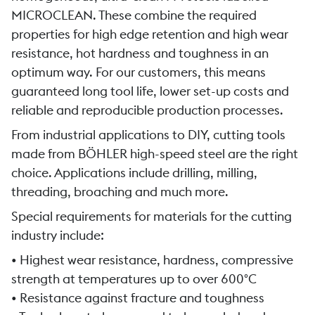
MICROCLEAN. These combine the required
properties for high edge retention and high wear
resistance, hot hardness and toughness in an
optimum way. For our customers, this means
guaranteed long tool life, lower set-up costs and
reliable and reproducible production processes.
From industrial applications to DIY, cutting tools
made from BÖHLER high-speed steel are the right
choice. Applications include drilling, milling,
threading, broaching and much more.
Special requirements for materials for the cutting
industry include:
• Highest wear resistance, hardness, compressive
strength at temperatures up to over 600°C
• Resistance against fracture and toughness