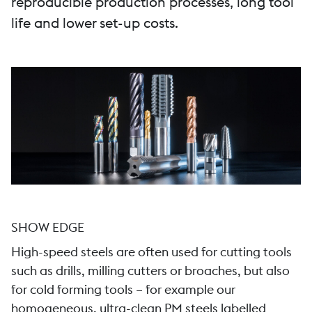
reproducible production processes, long tool
life and lower set-up costs.
SHOW EDGE
High-speed steels are often used for cutting tools
such as drills, milling cutters or broaches, but also
for cold forming tools – for example our
homogeneous, ultra-clean PM steels labelled