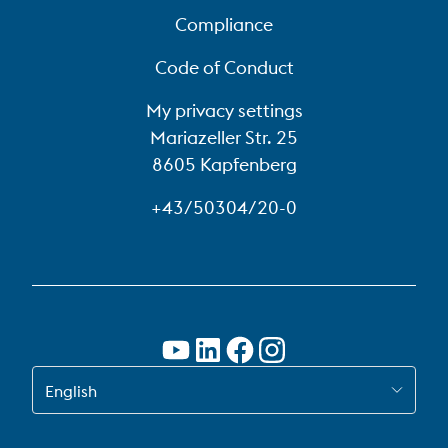
Compliance
Code of Conduct
My privacy settings
Mariazeller Str. 25
8605 Kapfenberg
+43/50304/20-0
SWITCH TO EN
English