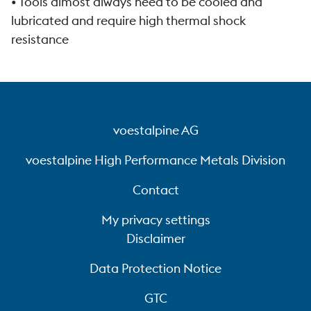
• Tools almost always need to be cooled and
lubricated and require high thermal shock
resistance
voestalpine AG
voestalpine High Performance Metals Division
Contact
My privacy settings
Disclaimer
Data Protection Notice
GTC