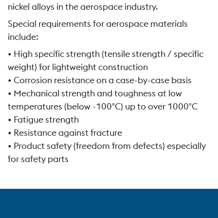
nickel alloys in the aerospace industry.
Special requirements for aerospace materials
include:
• High specific strength (tensile strength / specific
weight) for lightweight construction
• Corrosion resistance on a case-by-case basis
• Mechanical strength and toughness at low
temperatures (below -100°C) up to over 1000°C
• Fatigue strength
• Resistance against fracture
• Product safety (freedom from defects) especially
for safety parts