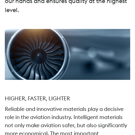
our hands and ensures quality at the highest
level.
HIGHER, FASTER, LIGHTER
Reliable and innovative materials play a decisive
role in the aviation industry. Intelligent materials
not only make aviation safer, but also significantly
more economical. The most important