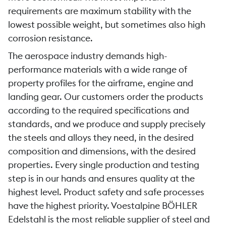
requirements are maximum stability with the
lowest possible weight, but sometimes also high
corrosion resistance.
The aerospace industry demands high-
performance materials with a wide range of
property profiles for the airframe, engine and
landing gear. Our customers order the products
according to the required specifications and
standards, and we produce and supply precisely
the steels and alloys they need, in the desired
composition and dimensions, with the desired
properties. Every single production and testing
step is in our hands and ensures quality at the
highest level. Product safety and safe processes
have the highest priority. Voestalpine BÖHLER
Edelstahl is the most reliable supplier of steel and