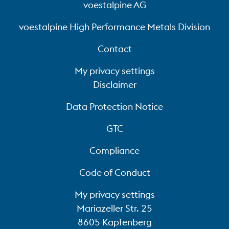
voestalpine AG
voestalpine High Performance Metals Division
Contact
My privacy settings
Disclaimer
Data Protection Notice
GTC
Compliance
Code of Conduct
My privacy settings
Mariazeller Str. 25
8605 Kapfenberg