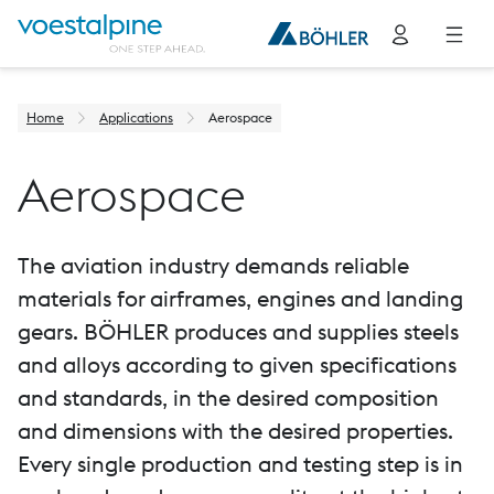
Home
Applications
Aerospace
Aerospace
The aviation industry demands reliable
materials for airframes, engines and landing
gears. BÖHLER produces and supplies steels
and alloys according to given specifications
and standards, in the desired composition
and dimensions with the desired properties.
Every single production and testing step is in