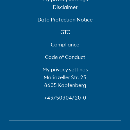
Disclaimer
Data Protection Notice
GTC
Compliance
Code of Conduct
My privacy settings
Mariazeller Str. 25
8605 Kapfenberg
+43/50304/20-0