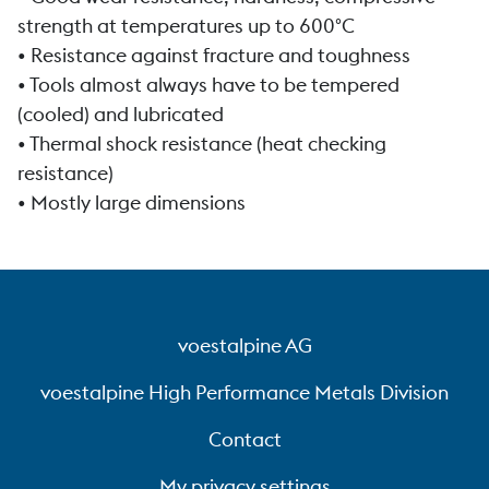
strength at temperatures up to 600°C
• Resistance against fracture and toughness
• Tools almost always have to be tempered
(cooled) and lubricated
• Thermal shock resistance (heat checking
resistance)
• Mostly large dimensions
voestalpine AG
voestalpine High Performance Metals Division
Contact
My privacy settings