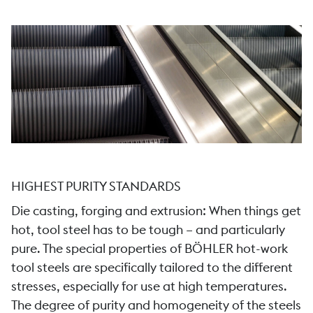
HIGHEST PURITY STANDARDS
Die casting, forging and extrusion: When things get
hot, tool steel has to be tough – and particularly
pure. The special properties of BÖHLER hot-work
tool steels are specifically tailored to the different
stresses, especially for use at high temperatures.
The degree of purity and homogeneity of the steels