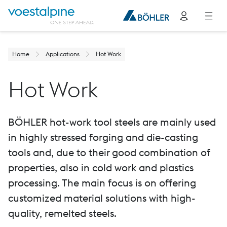
Home
Applications
Hot Work
Hot Work
BÖHLER hot-work tool steels are mainly used
in highly stressed forging and die-casting
tools and, due to their good combination of
properties, also in cold work and plastics
processing. The main focus is on offering
customized material solutions with high-
quality, remelted steels.