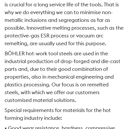
is crucial for a long service life of the tools. That is
why we do everything we can to minimise non-
metallic inclusions and segregations as far as
possible. Innovative melting processes, such as the
protective-gas ESR process or vacuum arc
remelting, are usually used for this purpose.
BÖHLER hot-work tool steels are used in the
industrial production of drop-forged and die-cast
parts and, due to their good combination of
properties, also in mechanical engineering and
plastics processing. Our focus is on remelted
steels, with which we offer our customers
customised material solutions.
Special requirements for materials for the hot
forming industry include:
• Good wear resistance, hardness, compressive