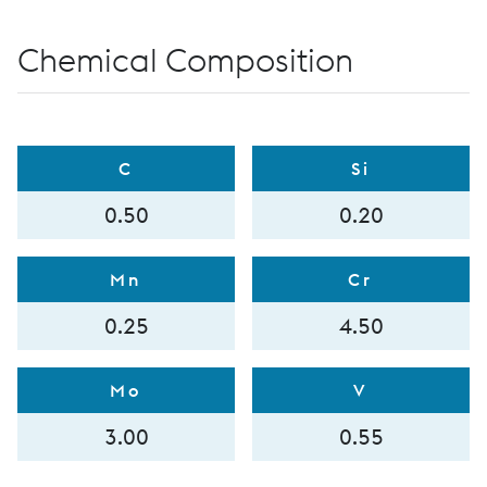
Chemical Composition
C
Si
0.50
0.20
Mn
Cr
0.25
4.50
Mo
V
3.00
0.55