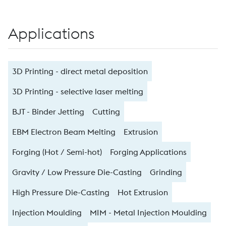
Applications
3D Printing - direct metal deposition
3D Printing - selective laser melting
BJT - Binder Jetting
Cutting
EBM Electron Beam Melting
Extrusion
Forging (Hot / Semi-hot)
Forging Applications
Gravity / Low Pressure Die-Casting
Grinding
High Pressure Die-Casting
Hot Extrusion
Injection Moulding
MIM - Metal Injection Moulding