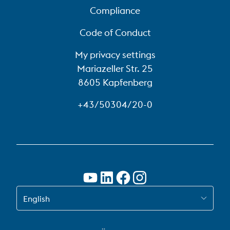
Compliance
Code of Conduct
My privacy settings
Mariazeller Str. 25
8605 Kapfenberg
+43/50304/20-0
SWITCH TO EN
English