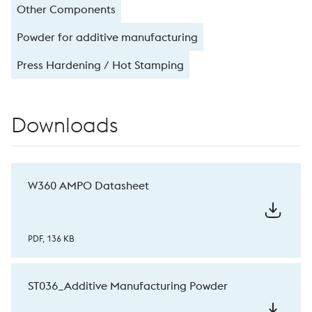
Other Components
Powder for additive manufacturing
Press Hardening / Hot Stamping
Downloads
W360 AMPO Datasheet
PDF, 136 KB
ST036_Additive Manufacturing Powder