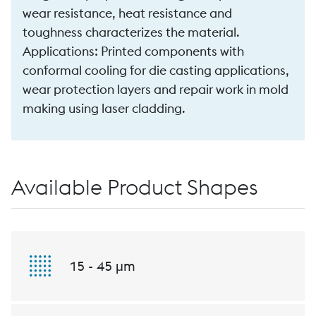
wear resistance, heat resistance and
toughness characterizes the material.
Applications: Printed components with
conformal cooling for die casting applications,
wear protection layers and repair work in mold
making using laser cladding.
Available Product Shapes
15 - 45 μm