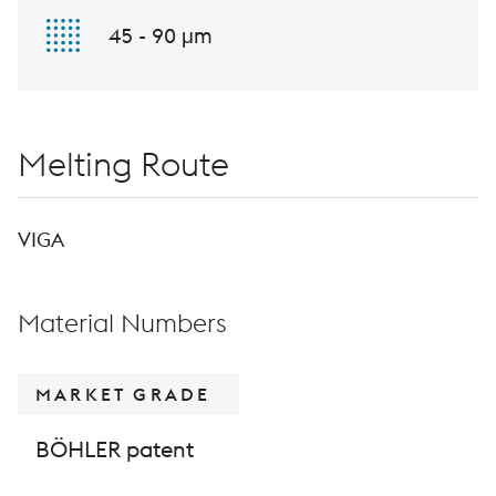
45 - 90 μm
Melting Route
VIGA
Material Numbers
MARKET GRADE
BÖHLER patent