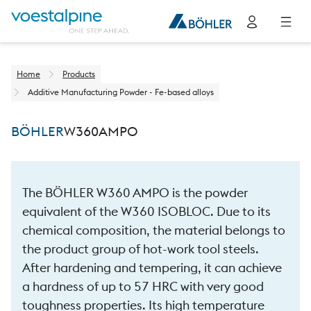
Home
Products
Additive Manufacturing Powder - Fe-based alloys
BÖHLER
W360
AMPO
The BÖHLER W360 AMPO is the powder
equivalent of the W360 ISOBLOC. Due to its
chemical composition, the material belongs to
the product group of hot-work tool steels.
After hardening and tempering, it can achieve
a hardness of up to 57 HRC with very good
toughness properties. Its high temperature