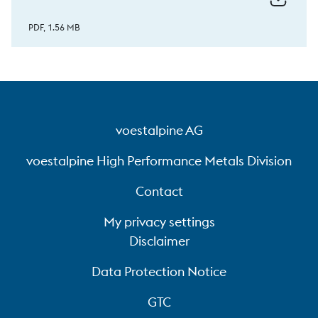
PDF, 1.56 MB
voestalpine AG
voestalpine High Performance Metals Division
Contact
My privacy settings
Disclaimer
Data Protection Notice
GTC