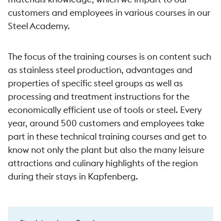
customers and employees in various courses in our
Steel Academy.
The focus of the training courses is on content such
as stainless steel production, advantages and
properties of specific steel groups as well as
processing and treatment instructions for the
economically efficient use of tools or steel. Every
year, around 500 customers and employees take
part in these technical training courses and get to
know not only the plant but also the many leisure
attractions and culinary highlights of the region
during their stays in Kapfenberg.