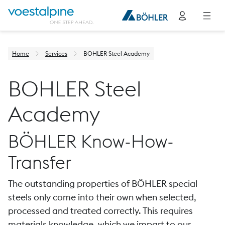
Home
Services
BOHLER Steel Academy
BOHLER Steel
Academy
BÖHLER Know-How-
Transfer
The outstanding properties of BÖHLER special
steels only come into their own when selected,
processed and treated correctly. This requires
materials knowledge, which we impart to our