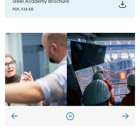
Steel Academy Brochure
PDF, 938 KB