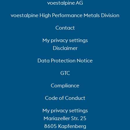
voestalpine AG
voestalpine High Performance Metals Division
Contact
My privacy settings
Disclaimer
Data Protection Notice
GTC
Compliance
Code of Conduct
My privacy settings
Mariazeller Str. 25
8605 Kapfenberg