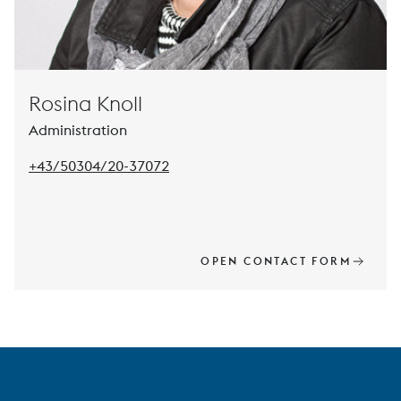
Rosina Knoll
Administration
Pho
+43/50304/20-37072
OPEN CONTACT FORM