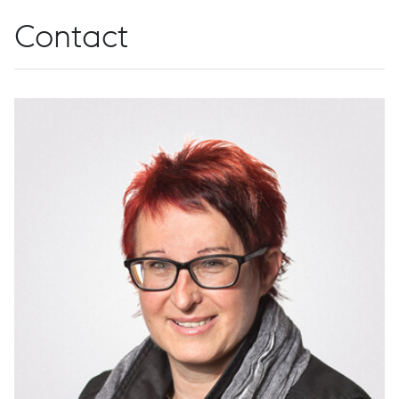
Contact