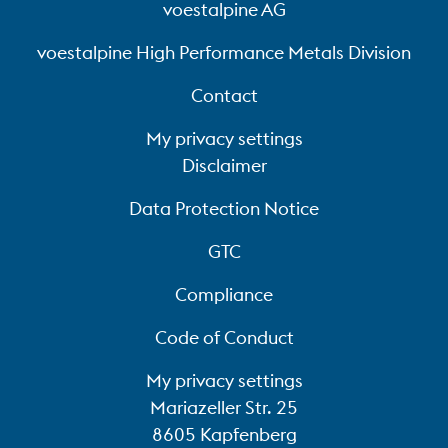
voestalpine AG
voestalpine High Performance Metals Division
Contact
My privacy settings
Disclaimer
Data Protection Notice
GTC
Compliance
Code of Conduct
My privacy settings
Mariazeller Str. 25
8605 Kapfenberg