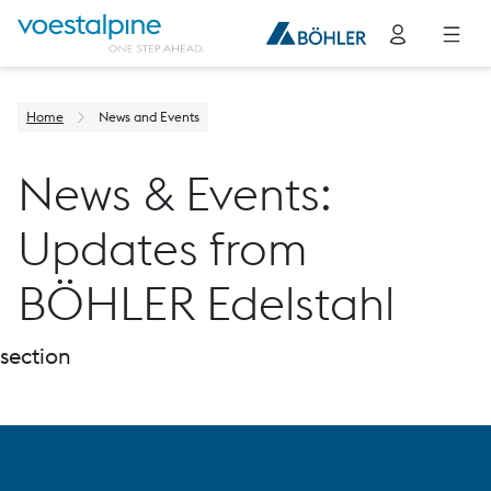
Home
News and Events
News & Events:
Updates from
BÖHLER Edelstahl
section