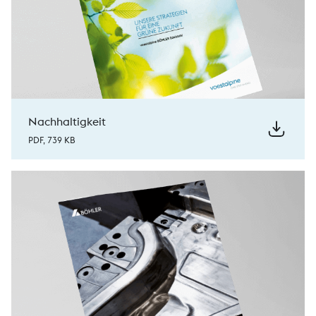
Nachhaltigkeit
PDF, 739 KB