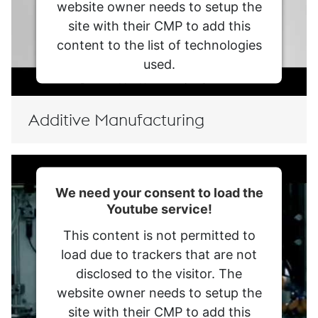
website owner needs to setup the
site with their CMP to add this
content to the list of technologies
used.
Powered by
Usercentrics Consent
Management Platform
Additive Manufacturing
We need your consent to load the
Youtube service!
This content is not permitted to
load due to trackers that are not
disclosed to the visitor. The
website owner needs to setup the
site with their CMP to add this