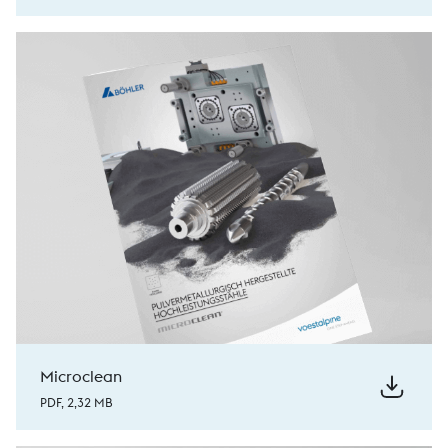
Microclean
PDF, 2,32 MB