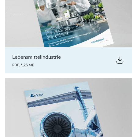
Lebensmittelindustrie
PDF, 3,23 MB