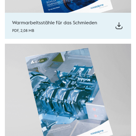
Warmarbeitsstähle für das Schmieden
PDF, 2,08 MB