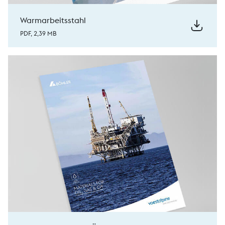
Warmarbeitsstahl
PDF, 2,39 MB