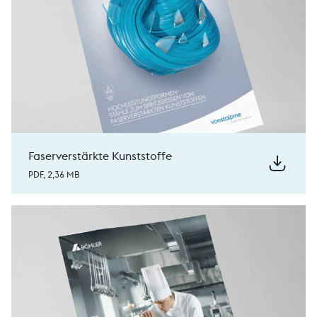
Faserverstärkte Kunststoffe
PDF, 2,36 MB