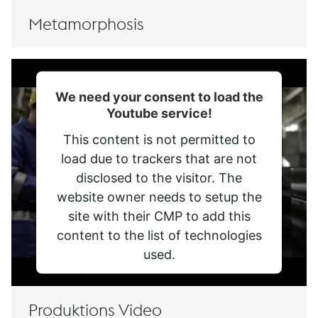
Management Platform
Metamorphosis
We need your consent to load the
Youtube service!
This content is not permitted to
load due to trackers that are not
disclosed to the visitor. The
website owner needs to setup the
site with their CMP to add this
content to the list of technologies
used.
Powered by
Usercentrics Consent
Management Platform
Produktions Video