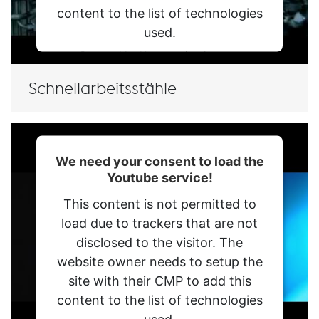
content to the list of technologies
used.
Powered by
Usercentrics Consent
Management Platform
Schnellarbeitsstähle
We need your consent to load the
Youtube service!
This content is not permitted to
load due to trackers that are not
disclosed to the visitor. The
website owner needs to setup the
site with their CMP to add this
content to the list of technologies