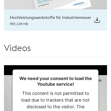
Hochleistungswerkstoffe für Industriemesser
PDF, 2,09 MB
Videos
We need your consent to load the
Youtube service!
This content is not permitted to
load due to trackers that are not
disclosed to the visitor. The