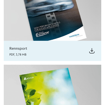
Rennsport
PDF, 3,78 MB