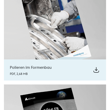
Polieren im Formenbau
PDF, 2,68 MB