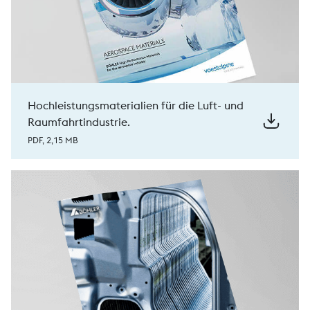
Hochleistungsmaterialien für die Luft- und
Raumfahrtindustrie.
PDF, 2,15 MB