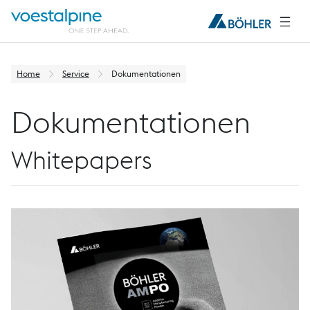
Home
Service
Dokumentationen
Dokumentationen
Whitepapers