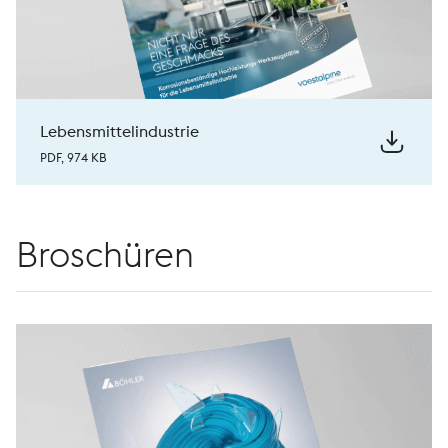
Lebensmittelindustrie
PDF, 974 KB
Broschüren