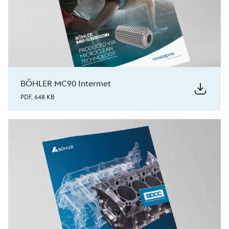
BÖHLER MC90 Intermet
PDF, 648 KB