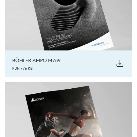
BÖHLER AMPO M789
PDF, 776 KB