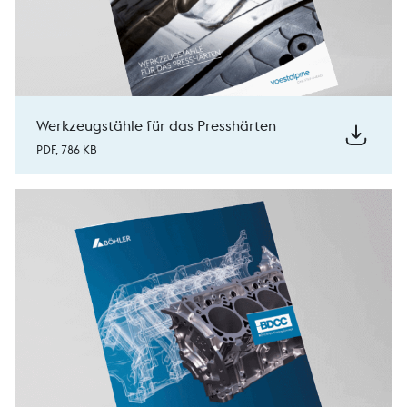
Werkzeugstähle für das Presshärten
PDF, 786 KB