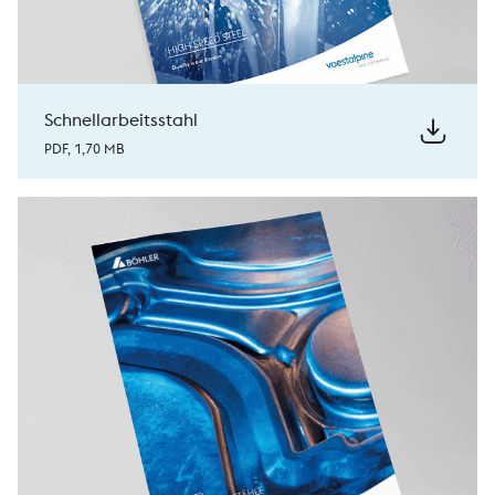
Schnellarbeitsstahl
PDF, 1,70 MB