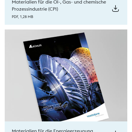
Materialien für die Öl-, Gas- und chemische
Prozessindustrie (CPI)
PDF, 1,28 MB
Materialien für die Energieerzeugung.