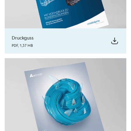
Druckguss
PDF, 1,37 MB