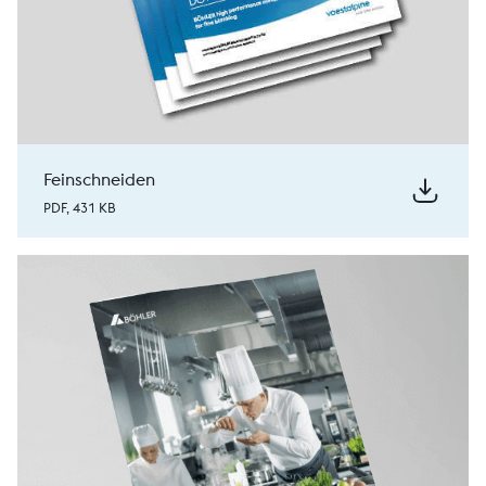
Feinschneiden
PDF, 431 KB