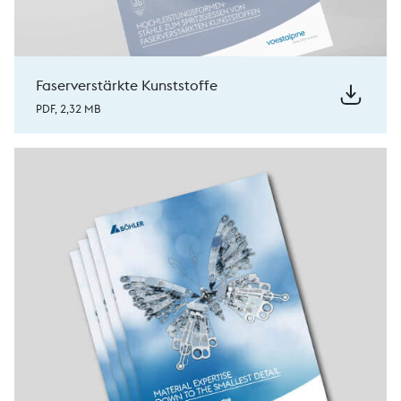
Faserverstärkte Kunststoffe
PDF, 2,32 MB