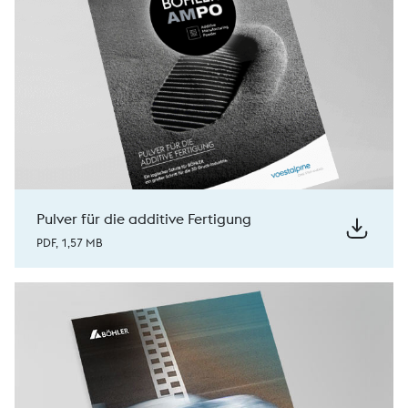
Pulver für die additive Fertigung
PDF, 1,57 MB