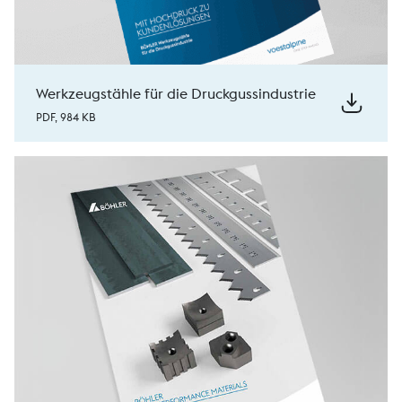
Werkzeugstähle für die Druckgussindustrie
PDF, 984 KB