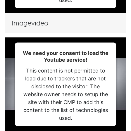
used.
Powered by
Usercentrics Consent
Management Platform
Imagevideo
We need your consent to load the
Youtube service!
This content is not permitted to
load due to trackers that are not
disclosed to the visitor. The
website owner needs to setup the
site with their CMP to add this
content to the list of technologies
used.
Powered by
Usercentrics Consent