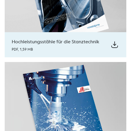
Hochleistungsstähle für die Stanztechnik
PDF, 1,59 MB