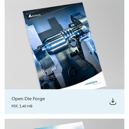
Open Die Forge
PDF, 3,40 MB