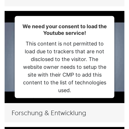
voestalpine AG
We need your consent to load the
Youtube service!
voestalpine High Performance Metals Division
This content is not permitted to
Kontakt
load due to trackers that are not
disclosed to the visitor. The
Meine Datenschutzeinstellungen
website owner needs to setup the
Impressum
site with their CMP to add this
Datenschutzmitteilung
content to the list of technologies
used.
AGB
Powered by
Usercentrics Consent
Management Platform
Compliance
Forschung & Entwicklung
Verhaltenskodex