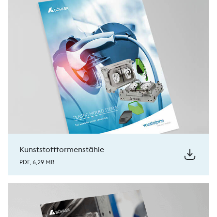
Kunststoffformenstähle
PDF, 6,29 MB