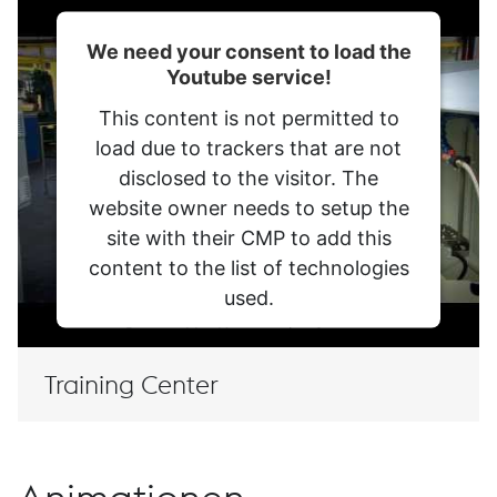
Meine Datenschutzeinstellungen
Mariazeller Str. 25
We need your consent to load the
8605 Kapfenberg
Youtube service!
+43/50304/20-0
This content is not permitted to
load due to trackers that are not
disclosed to the visitor. The
website owner needs to setup the
site with their CMP to add this
content to the list of technologies
used.
WECHSLE ZU DE-AT
Deutsch
Powered by
Usercentrics Consent
Management Platform
Training Center
© 2026 voestalpine BÖHLER Edelstahl GmbH & Co
KG