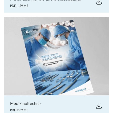
PDF, 1,29 MB
Medizinaltechnik
PDF, 2,02 MB