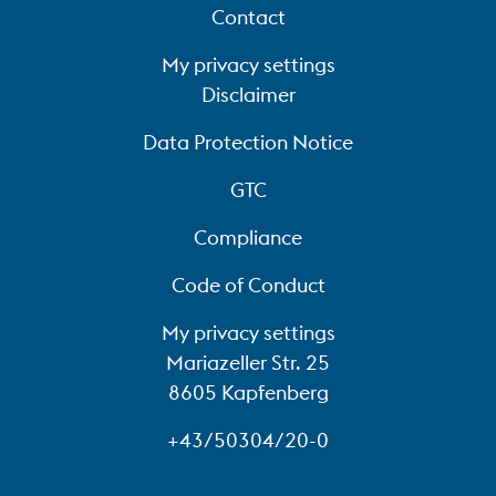
Contact
My privacy settings
Disclaimer
Data Protection Notice
GTC
Compliance
Code of Conduct
My privacy settings
Mariazeller Str. 25
8605 Kapfenberg
+43/50304/20-0