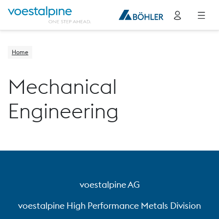
Home
Mechanical
Engineering
voestalpine AG
voestalpine High Performance Metals Division