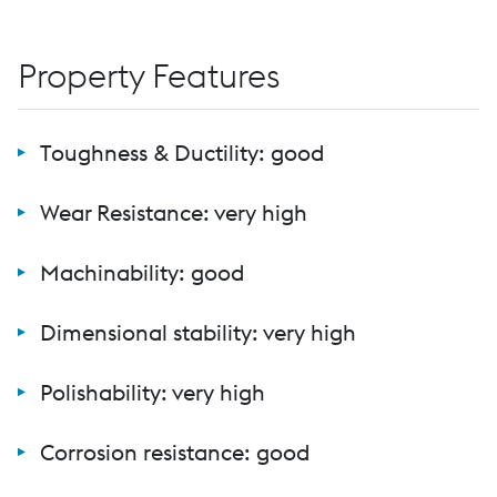
Property Features
Toughness & Ductility: good
Wear Resistance: very high
Machinability: good
Dimensional stability: very high
Polishability: very high
Corrosion resistance: good