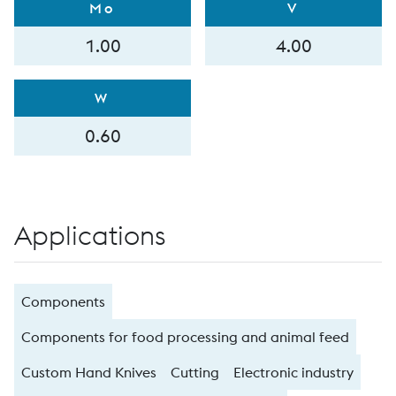
Mo
V
1.00
4.00
W
0.60
Applications
Components
Components for food processing and animal feed
Custom Hand Knives
Cutting
Electronic industry