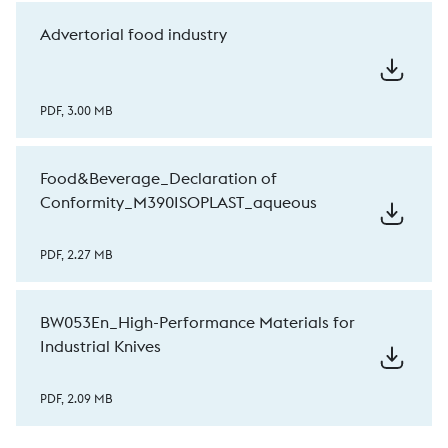
Advertorial food industry
PDF, 3.00 MB
Food&Beverage_Declaration of
Conformity_M390ISOPLAST_aqueous
PDF, 2.27 MB
BW053En_High-Performance Materials for
Industrial Knives
PDF, 2.09 MB