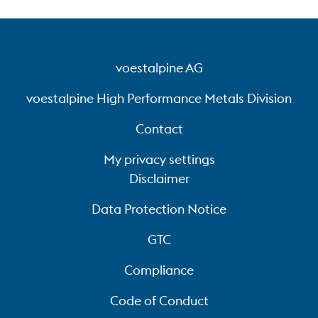
voestalpine AG
voestalpine High Performance Metals Division
Contact
My privacy settings
Disclaimer
Data Protection Notice
GTC
Compliance
Code of Conduct