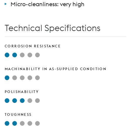
Micro-cleanliness: very high
Technical Specifications
CORROSION RESISTANCE
MACHINABILITY IN AS-SUPPLIED CONDITION
POLISHABILITY
TOUGHNESS