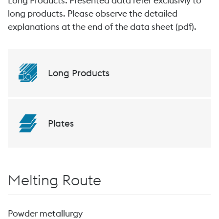
Long Products: Presented data refer exclusivly to
long products. Please observe the detailed
explanations at the end of the data sheet (pdf).
Long Products
Plates
Melting Route
Powder metallurgy