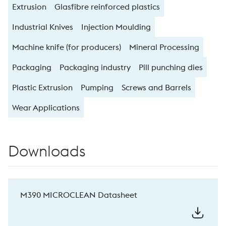
Extrusion
Glasfibre reinforced plastics
Industrial Knives
Injection Moulding
Machine knife (for producers)
Mineral Processing
Packaging
Packaging industry
Pill punching dies
Plastic Extrusion
Pumping
Screws and Barrels
Wear Applications
Downloads
M390 MICROCLEAN Datasheet