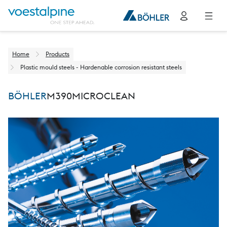
Home
Products
Plastic mould steels - Hardenable corrosion resistant steels
BÖHLER
M390
MICROCLEAN