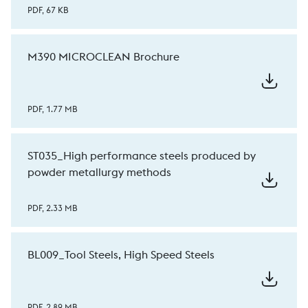
PDF, 67 KB
M390 MICROCLEAN Brochure
PDF, 1.77 MB
ST035_High performance steels produced by
powder metallurgy methods
PDF, 2.33 MB
BL009_Tool Steels, High Speed Steels
PDF, 2.89 MB