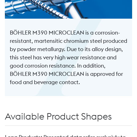
BÖHLER M390 MICROCLEAN is a corrosion-
resistant, martensitic chromium steel produced
by powder metallurgy. Due to its alloy design,
this steel has very high wear resistance and
good corrosion resistance. In addition,
BÖHLER M390 MICROCLEAN is approved for
food and beverage contact.
Available Product Shapes