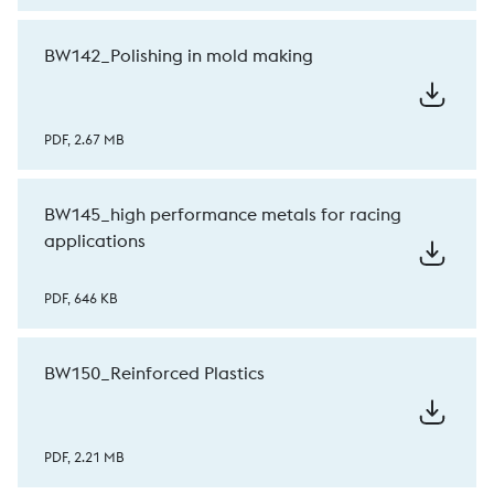
BW142_Polishing in mold making
PDF, 2.67 MB
BW145_high performance metals for racing
applications
PDF, 646 KB
BW150_Reinforced Plastics
PDF, 2.21 MB