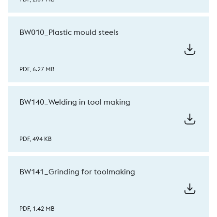
BW010_Plastic mould steels
PDF, 6.27 MB
BW140_Welding in tool making
PDF, 494 KB
BW141_Grinding for toolmaking
PDF, 1.42 MB