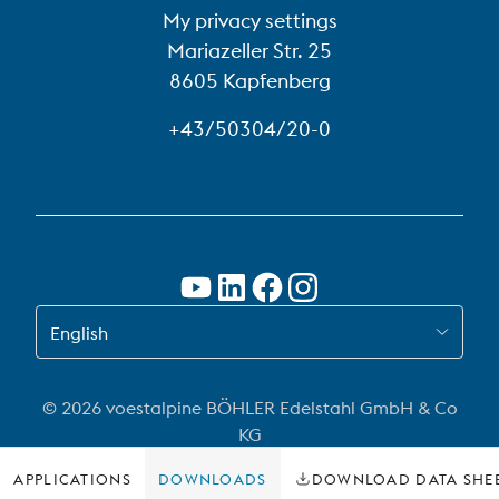
My privacy settings
Mariazeller Str. 25
8605 Kapfenberg
+43/50304/20-0
SWITCH TO EN
English
© 2026 voestalpine BÖHLER Edelstahl GmbH & Co
KG
APPLICATIONS
DOWNLOADS
DOWNLOAD DATA SHE