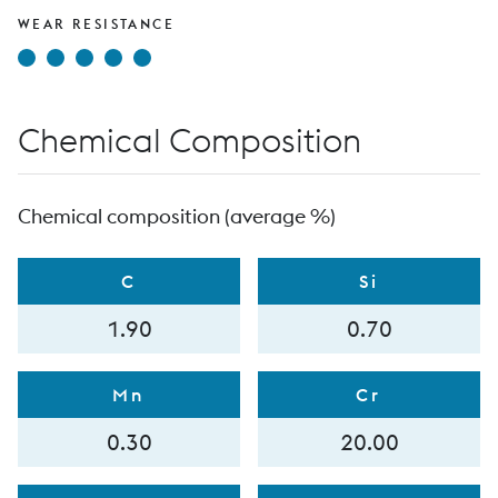
WEAR RESISTANCE
Chemical Composition
Chemical composition (average %)
C
Si
1.90
0.70
Mn
Cr
0.30
20.00