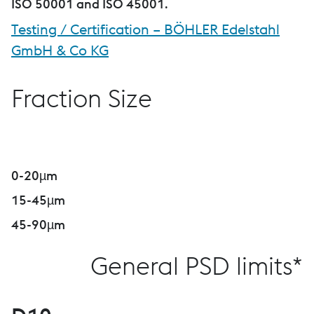
ISO 50001 and ISO 45001
.
Testing / Certification – BÖHLER Edelstahl
GmbH & Co KG
Fraction Size
0-20µm
15-45µm
45-90µm
General PSD limits*