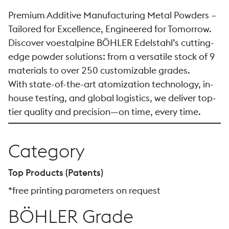
Premium Additive Manufacturing Metal Powders –
Tailored for Excellence, Engineered for Tomorrow.
Discover voestalpine BÖHLER Edelstahl’s cutting-
edge powder solutions: from a versatile stock of 9
materials to over 250 customizable grades.
With state-of-the-art atomization technology, in-
house testing, and global logistics, we deliver top-
tier quality and precision—on time, every time.
Category
Top Products (Patents)
*free printing parameters on request
BÖHLER Grade