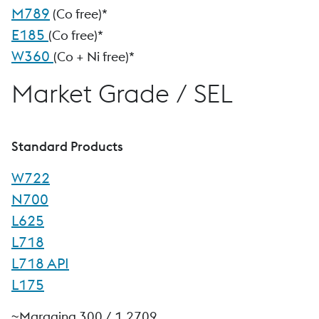
M789
(Co free)*
E185
(Co free)*
W360
(Co + Ni free)*
Market Grade / SEL
Standard Products
W722
N700
L625
L718
L718 API
L175
~Maraging 300 / 1.2709