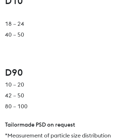
D10
18 – 24
40 – 50
D90
10 – 20
42 – 50
80 – 100
Tailormade PSD on request
*Measurement of particle size distribution