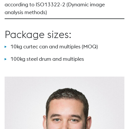
according to ISO13322-2 (Dynamic image
analysis methods)
Package sizes:
10kg curtec can and multiples (MOQ)
100kg steel drum and multiples