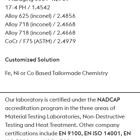
17-4 PH / 1.4542
Alloy 625 (inconel) / 2.4856
Alloy 718 (inconel) / 2.4668
Alloy 718 (inconel) / 2.4668
CoCr / F75 (ASTM) / 2.4979
Customized Solution
Fe, Ni or Co Based Tailormade Chemistry
Our laboratory is certified under the
NADCAP
accreditation program in the three areas of
Material Testing Laboratories, Non-Destructive
Testing and Heat Treatment. Other company
certifications include
EN 9100, EN ISO 14001, EN