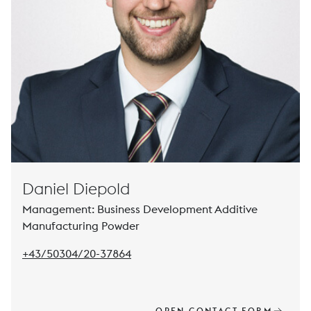
Daniel Diepold
Management: Business Development Additive
Manufacturing Powder
Pho
+43/50304/20-37864
OPEN CONTACT FORM