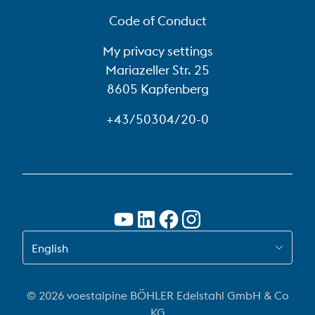
Code of Conduct
My privacy settings
Mariazeller Str. 25
8605 Kapfenberg
+43/50304/20-0
SWITCH TO EN
English
© 2026 voestalpine BÖHLER Edelstahl GmbH & Co
KG