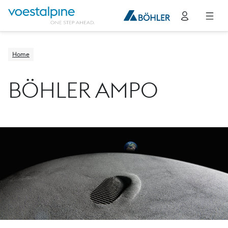
Home
BÖHLER AMPO