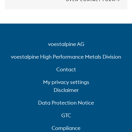
voestalpine AG
voestalpine High Performance Metals Division
Contact
My privacy settings
Disclaimer
Data Protection Notice
GTC
Compliance